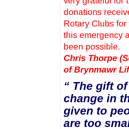
very grateful for
donations receiv
Rotary Clubs for
this emergency a
been possible.
Chris Thorpe (S
of Brynmawr Lif
“ The gift o
change in th
given to peo
are too smal