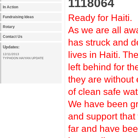
1118064
In Action
Ready for Haiti.
Fundraising Ideas
Rotary
As we are all a
Contact Us
has struck and 
Updates:
lives in Haiti. Th
12/11/2013
TYPHOON HAIYAN UPDATE
left behind for 
they are without
of clean safe wat
We have been gra
and support that
far and have bee