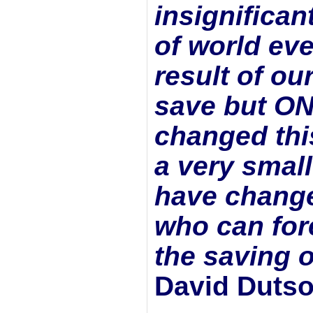
insignifican
of world ev
result of ou
save but
ON
changed this
a very smal
have change
who can fore
the saving of
David Duts