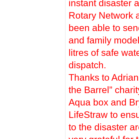
instant disaster 
Rotary Network a
been able to sen
and family model
litres of safe wat
dispatch.
Thanks to Adrian
the Barrel” char
Aqua box and B
LifeStraw to ens
to the disaster 